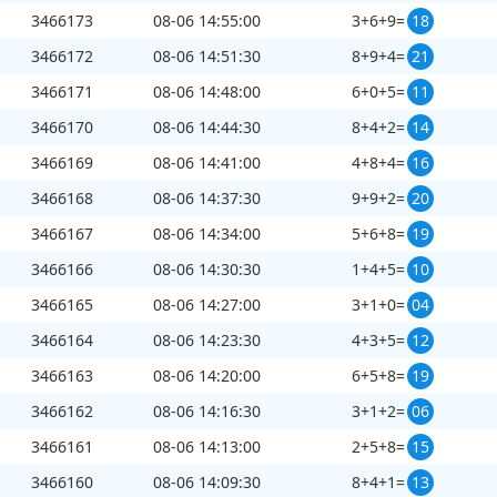
3466173
08-06 14:55:00
3+6+9=
18
3466172
08-06 14:51:30
8+9+4=
21
3466171
08-06 14:48:00
6+0+5=
11
3466170
08-06 14:44:30
8+4+2=
14
3466169
08-06 14:41:00
4+8+4=
16
3466168
08-06 14:37:30
9+9+2=
20
3466167
08-06 14:34:00
5+6+8=
19
3466166
08-06 14:30:30
1+4+5=
10
3466165
08-06 14:27:00
3+1+0=
04
3466164
08-06 14:23:30
4+3+5=
12
3466163
08-06 14:20:00
6+5+8=
19
3466162
08-06 14:16:30
3+1+2=
06
3466161
08-06 14:13:00
2+5+8=
15
3466160
08-06 14:09:30
8+4+1=
13