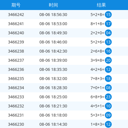
期号
时间
结果
3466242
08-06 18:56:30
5+2+8=
15
3466241
08-06 18:53:00
8+1+8=
17
3466240
08-06 18:49:30
2+2+0=
04
3466239
08-06 18:46:00
5+2+6=
13
3466238
08-06 18:42:30
2+6+8=
16
3466237
08-06 18:39:00
3+9+8=
20
3466236
08-06 18:35:30
4+2+6=
12
3466235
08-06 18:32:00
7+8+3=
18
3466234
08-06 18:28:30
7+0+1=
08
3466233
08-06 18:25:00
6+8+9=
23
3466232
08-06 18:21:30
4+5+1=
10
3466231
08-06 18:18:00
5+3+1=
09
3466230
08-06 18:14:30
1+8+3=
12