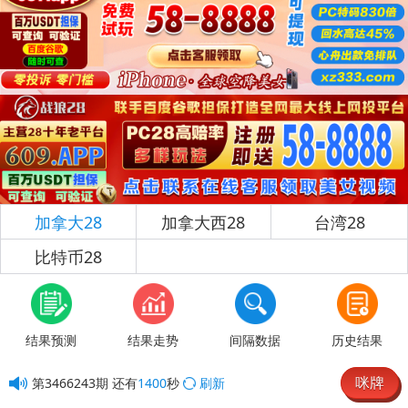
加拿大28
加拿大西28
台湾28
比特币28
结果预测
结果走势
间隔数据
历史结果
咪牌
第
3466243
期
还有
1400
秒
刷新