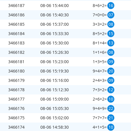
3466187
08-06 15:44:00
8+6+2=
16
3466186
08-06 15:40:30
7+0+0=
07
3466185
08-06 15:37:00
3+3+2=
08
3466184
08-06 15:33:30
8+5+2=
15
3466183
08-06 15:30:00
8+1+4=
13
3466182
08-06 15:26:30
1+1+6=
08
3466181
08-06 15:23:00
1+3+5=
09
3466180
08-06 15:19:30
9+4+7=
20
3466179
08-06 15:16:00
2+4+3=
09
3466178
08-06 15:12:30
7+3+2=
12
3466177
08-06 15:09:00
2+6+2=
10
3466176
08-06 15:05:30
9+4+9=
22
3466175
08-06 15:02:00
7+7+7=
21
3466174
08-06 14:58:30
4+1+5=
10