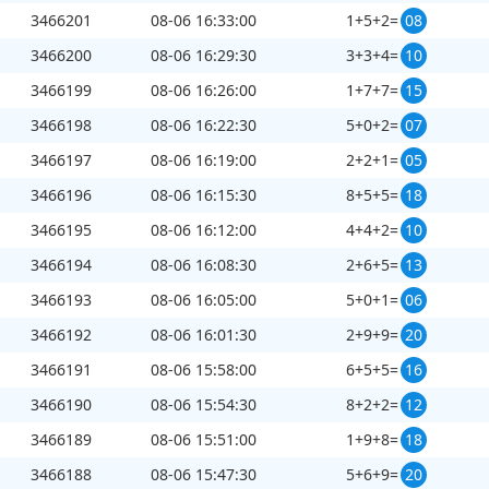
3466201
08-06 16:33:00
1+5+2=
08
刷新
截止第
3466243
期开奖：
1400
秒
3466200
08-06 16:29:30
3+3+4=
10
3466199
08-06 16:26:00
1+7+7=
15
3466198
08-06 16:22:30
5+0+2=
07
3466197
08-06 16:19:00
2+2+1=
05
3466196
08-06 16:15:30
8+5+5=
18
3466195
08-06 16:12:00
4+4+2=
10
3466194
08-06 16:08:30
2+6+5=
13
3466193
08-06 16:05:00
5+0+1=
06
3466192
08-06 16:01:30
2+9+9=
20
3466191
08-06 15:58:00
6+5+5=
16
3466190
08-06 15:54:30
8+2+2=
12
3466189
08-06 15:51:00
1+9+8=
18
3466188
08-06 15:47:30
5+6+9=
20