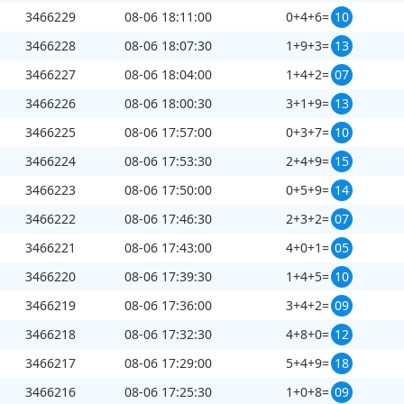
3466229
08-06 18:11:00
0+4+6=
10
3466228
08-06 18:07:30
1+9+3=
13
3466227
08-06 18:04:00
1+4+2=
07
3466226
08-06 18:00:30
3+1+9=
13
3466225
08-06 17:57:00
0+3+7=
10
3466224
08-06 17:53:30
2+4+9=
15
3466223
08-06 17:50:00
0+5+9=
14
3466222
08-06 17:46:30
2+3+2=
07
3466221
08-06 17:43:00
4+0+1=
05
3466220
08-06 17:39:30
1+4+5=
10
3466219
08-06 17:36:00
3+4+2=
09
3466218
08-06 17:32:30
4+8+0=
12
3466217
08-06 17:29:00
5+4+9=
18
3466216
08-06 17:25:30
1+0+8=
09