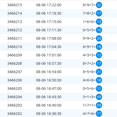
3466215
08-06 17:22:00
6+9+7=
22
3466214
08-06 17:18:30
7+8+2=
17
3466213
08-06 17:15:00
1+6+6=
13
3466212
08-06 17:11:30
0+5+5=
10
3466211
08-06 17:08:00
9+9+2=
20
第
3466242
开奖结果
3466210
08-06 17:04:30
6+9+1=
16
3466209
08-06 17:01:00
4+3+5=
12
3466208
08-06 16:57:30
8+7+2=
17
3466207
08-06 16:54:00
8+5+8=
21
3466206
08-06 16:50:30
4+6+8=
18
+
+
=
5
2
8
15
3466205
08-06 16:47:00
0+5+6=
11
3466204
08-06 16:43:30
5+1+3=
09
3466203
08-06 16:40:00
1+7+1=
09
3466202
08-06 16:36:30
4+7+6=
17