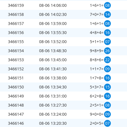
3466159
08-06 14:06:00
1+6+1=
08
3466158
08-06 14:02:30
7+0+7=
14
3466157
08-06 13:59:00
1+6+1=
08
3466156
08-06 13:55:30
4+8+4=
16
3466155
08-06 13:52:00
5+1+1=
07
3466154
08-06 13:48:30
9+8+9=
26
3466153
08-06 13:45:00
8+8+6=
22
3466152
08-06 13:41:30
1+1+7=
09
3466151
08-06 13:38:00
1+7+8=
16
3466150
08-06 13:34:30
5+3+7=
15
3466149
08-06 13:31:00
6+2+8=
16
3466148
08-06 13:27:30
2+5+1=
08
3466147
08-06 13:24:00
9+0+0=
09
3466146
08-06 13:20:30
2+0+5=
07