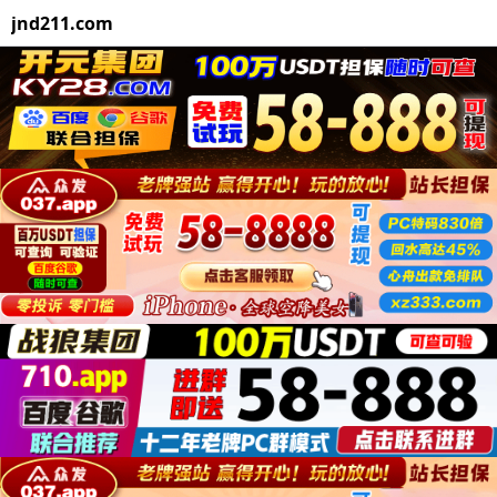
jnd211.com