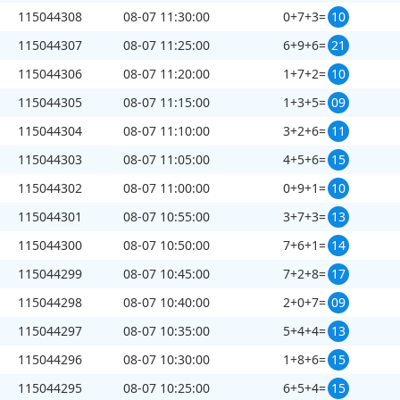
115044308
08-07 11:30:00
0+7+3=
10
刷新
截止第
115044350
期开奖：
--
秒
115044307
08-07 11:25:00
6+9+6=
21
115044306
08-07 11:20:00
1+7+2=
10
115044305
08-07 11:15:00
1+3+5=
09
115044304
08-07 11:10:00
3+2+6=
11
115044303
08-07 11:05:00
4+5+6=
15
115044302
08-07 11:00:00
0+9+1=
10
115044301
08-07 10:55:00
3+7+3=
13
115044300
08-07 10:50:00
7+6+1=
14
115044299
08-07 10:45:00
7+2+8=
17
115044298
08-07 10:40:00
2+0+7=
09
115044297
08-07 10:35:00
5+4+4=
13
115044296
08-07 10:30:00
1+8+6=
15
115044295
08-07 10:25:00
6+5+4=
15