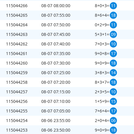
115044266
08-07 08:00:00
8+0+3=
11
115044265
08-07 07:55:00
8+6+4=
18
115044264
08-07 07:50:00
0+2+9=
11
115044263
08-07 07:45:00
5+3+1=
09
115044262
08-07 07:40:00
7+0+3=
10
115044261
08-07 07:35:00
9+0+8=
17
115044260
08-07 07:30:00
9+0+9=
18
115044259
08-07 07:25:00
3+8+3=
14
115044258
08-07 07:20:00
8+3+7=
18
115044257
08-07 07:15:00
2+3+5=
10
115044256
08-07 07:10:00
1+5+9=
15
115044255
08-07 07:05:00
7+6+4=
17
115044254
08-06 23:55:00
2+0+4=
06
115044253
08-06 23:50:00
9+0+9=
18