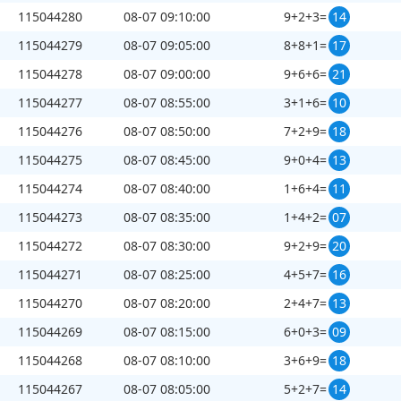
115044280
08-07 09:10:00
9+2+3=
14
115044279
08-07 09:05:00
8+8+1=
17
115044278
08-07 09:00:00
9+6+6=
21
115044277
08-07 08:55:00
3+1+6=
10
115044276
08-07 08:50:00
7+2+9=
18
115044275
08-07 08:45:00
9+0+4=
13
115044274
08-07 08:40:00
1+6+4=
11
115044273
08-07 08:35:00
1+4+2=
07
115044272
08-07 08:30:00
9+2+9=
20
115044271
08-07 08:25:00
4+5+7=
16
115044270
08-07 08:20:00
2+4+7=
13
115044269
08-07 08:15:00
6+0+3=
09
115044268
08-07 08:10:00
3+6+9=
18
115044267
08-07 08:05:00
5+2+7=
14