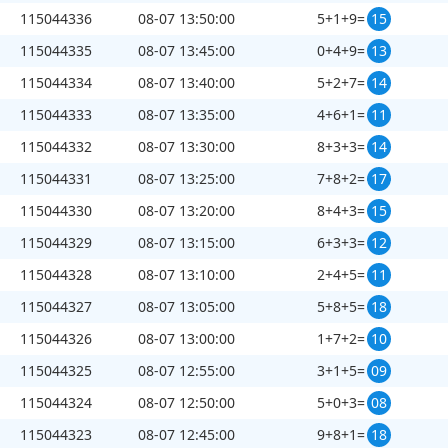
115044336
08-07 13:50:00
5+1+9=
15
115044335
08-07 13:45:00
0+4+9=
13
115044334
08-07 13:40:00
5+2+7=
14
115044333
08-07 13:35:00
4+6+1=
11
115044332
08-07 13:30:00
8+3+3=
14
115044331
08-07 13:25:00
7+8+2=
17
115044330
08-07 13:20:00
8+4+3=
15
115044329
08-07 13:15:00
6+3+3=
12
115044328
08-07 13:10:00
2+4+5=
11
115044327
08-07 13:05:00
5+8+5=
18
115044326
08-07 13:00:00
1+7+2=
10
115044325
08-07 12:55:00
3+1+5=
09
115044324
08-07 12:50:00
5+0+3=
08
115044323
08-07 12:45:00
9+8+1=
18