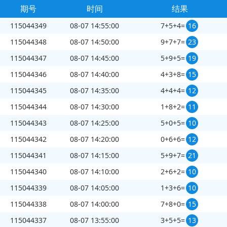
期号
时间
结果
115044349
08-07 14:55:00
7+5+4=
16
115044348
08-07 14:50:00
9+7+7=
23
115044347
08-07 14:45:00
5+9+5=
19
115044346
08-07 14:40:00
4+3+8=
15
115044345
08-07 14:35:00
4+4+4=
12
115044344
08-07 14:30:00
1+8+2=
11
115044343
08-07 14:25:00
5+0+5=
10
115044342
08-07 14:20:00
0+6+6=
12
115044341
08-07 14:15:00
5+9+7=
21
115044340
08-07 14:10:00
2+6+2=
10
115044339
08-07 14:05:00
1+3+6=
10
115044338
08-07 14:00:00
7+8+0=
15
115044337
08-07 13:55:00
3+5+5=
13