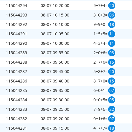
115044294
08-07 10:20:00
9+7+4=
20
115044293
08-07 10:15:00
3+0+3=
06
115044292
08-07 10:10:00
9+9+0=
18
115044291
08-07 10:05:00
1+5+5=
11
115044290
08-07 10:00:00
4+3+4=
11
115044289
08-07 09:55:00
2+0+6=
08
115044288
08-07 09:50:00
2+7+6=
15
115044287
08-07 09:45:00
5+8+7=
20
115044286
08-07 09:40:00
8+7+0=
15
115044285
08-07 09:35:00
6+0+1=
07
115044284
08-07 09:30:00
0+0+5=
05
115044283
08-07 09:25:00
7+9+6=
22
115044282
08-07 09:20:00
0+1+6=
07
115044281
08-07 09:15:00
4+7+7=
18