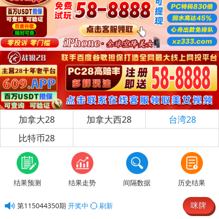
加拿大28
加拿大西28
台湾28
比特币28
结果预测
结果走势
间隔数据
历史结果
咪牌
第
115044350
期
开奖中
刷新