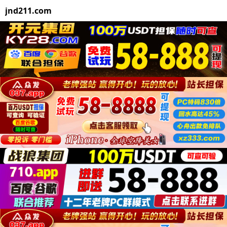
jnd211.com