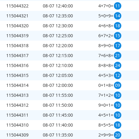
115044322
08-07 12:40:00
4+7+0=
11
115044321
08-07 12:35:00
5+0+9=
14
115044320
08-07 12:30:00
4+6+8=
18
115044319
08-07 12:25:00
6+7+2=
15
115044318
08-07 12:20:00
8+9+0=
17
第
115044349
开奖结果
115044317
08-07 12:15:00
7+6+8=
21
115044316
08-07 12:10:00
8+8+8=
24
115044315
08-07 12:05:00
4+5+3=
12
115044314
08-07 12:00:00
0+1+8=
09
115044313
08-07 11:55:00
7+1+2=
10
+
+
=
7
5
4
16
115044312
08-07 11:50:00
9+0+1=
10
115044311
08-07 11:45:00
4+5+1=
10
115044310
08-07 11:40:00
8+5+5=
18
115044309
08-07 11:35:00
2+9+9=
20